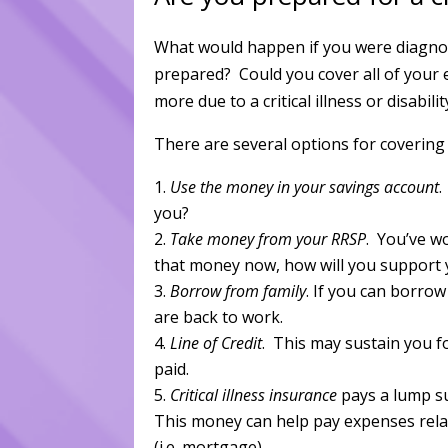
What would happen if you were diagnose
prepared? Could you cover all of your 
more due to a critical illness or disabilit
There are several options for covering c
Use the money in your savings account
.
you?
Take money from your RRSP
. You’ve w
that money now, how will you support y
Borrow from family
. If you can borrow
are back to work.
Line of Credit
. This may sustain you fo
paid.
Critical illness insurance
pays a lump su
This money can help pay expenses related
(i.e. mortgage).