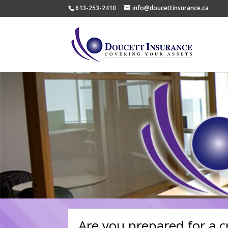
613-253-2410
info@doucettinsurance.ca
Are you prepared for a crit