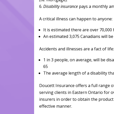
Disability insurance
pays a monthly am
A critical illness can happen to anyone:
It is estimated there are over 70,000
An estimated 3,075 Canadians will b
Accidents and illnesses are a fact of life
1 in 3 people, on average, will be di
65
The average length of a disability tha
Doucett Insurance offers a full range o
serving clients in Eastern Ontario for 
insurers in order to obtain the product 
effective manner.