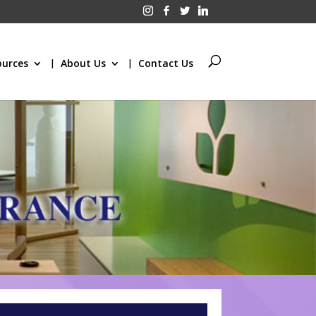
ources
About Us
Contact Us