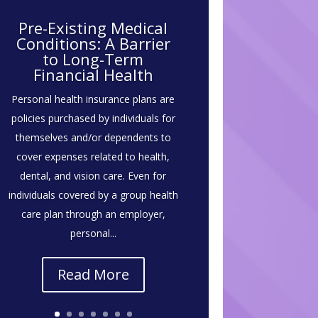
Pre-Existing Medical
Conditions: A Barrier
to Long-Term
Financial Health
Personal health insurance plans are
policies purchased by individuals for
themselves and/or dependents to
cover expenses related to health,
dental, and vision care. Even for
individuals covered by a group health
care plan through an employer,
personal...
Read More