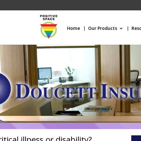
Home
Our Products
Res
ical illness or disability?