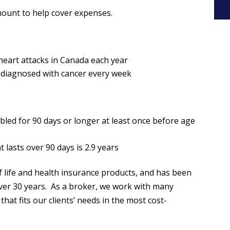
ount to help cover expenses.
 heart attacks in Canada each year
e diagnosed with cancer every week
:
sabled for 90 days or longer at least once before age
t lasts over 90 days is 2.9 years
f life and health insurance products, and has been
over 30 years. As a broker, we work with many
that fits our clients’ needs in the most cost-