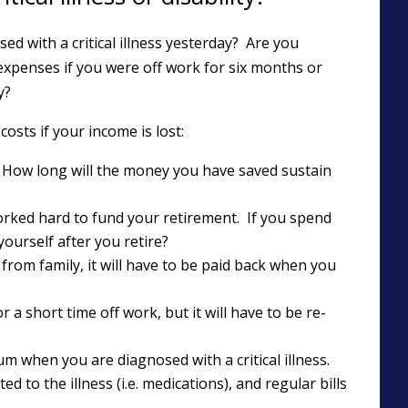
d with a critical illness yesterday? Are you
expenses if you were off work for six months or
y?
osts if your income is lost:
 How long will the money you have saved sustain
orked hard to fund your retirement. If you spend
ourself after you retire?
 from family, it will have to be paid back when you
r a short time off work, but it will have to be re-
m when you are diagnosed with a critical illness.
 to the illness (i.e. medications), and regular bills