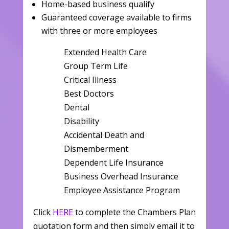
Home-based business qualify
Guaranteed coverage available to firms
with three or more employees
Extended Health Care
Group Term Life
Critical Illness
Best Doctors
Dental
Disability
Accidental Death and
Dismemberment
Dependent Life Insurance
Business Overhead Insurance
Employee Assistance Program
Click
HERE
to complete the Chambers Plan
quotation form and then simply email it to