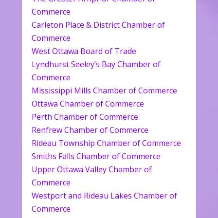
Commerce
Carleton Place & District Chamber of
Commerce
West Ottawa Board of Trade
Lyndhurst Seeley’s Bay Chamber of
Commerce
Mississippi Mills Chamber of Commerce
Ottawa Chamber of Commerce
Perth Chamber of Commerce
Renfrew Chamber of Commerce
Rideau Township Chamber of Commerce
Smiths Falls Chamber of Commerce
Upper Ottawa Valley Chamber of
Commerce
Westport and Rideau Lakes Chamber of
Commerce