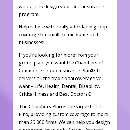
with you to design your ideal insurance
program.
Help is here with really affordable group
coverage for small- to medium-sized
businesses!
If you’re looking for more from your
group plan, you want the Chambers of
Commerce Group Insurance Plan®. It
delivers all the traditional coverage you
want – Life, Health, Dental, Disability,
Critical Illness and Best Doctors®.
The Chambers Plan is the largest of its
kind, providing custom coverage to more
than 29,000 firms. We can help you design