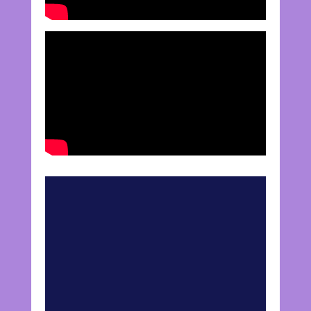
Mortgage Insurance vs.
Life Insurance
Purchasing a house is likely the
biggest investment of your life, and
insuring the mortgage makes sense