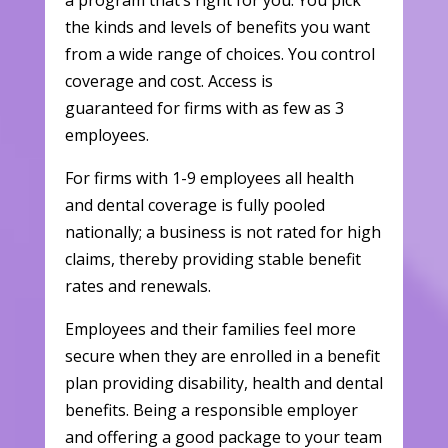
a program that’s right for you. You pick
the kinds and levels of benefits you want
from a wide range of choices. You control
coverage and cost. Access is
guaranteed for firms with as few as 3
employees.
For firms with 1-9 employees all health
and dental coverage is fully pooled
nationally; a business is not rated for high
claims, thereby providing stable benefit
rates and renewals.
Employees and their families feel more
secure when they are enrolled in a benefit
plan providing disability, health and dental
benefits. Being a responsible employer
and offering a good package to your team