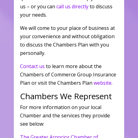
us – or you can
call us directly
to discuss
your needs.
We will come to your place of business at
your convenience and without obligation
to discuss the Chambers Plan with you
personally.
Contact us
to learn more about the
Chambers of Commerce Group Insurance
Plan or visit the Chambers Plan
website
.
Chambers We Represent
For more information on your local
Chamber and the services they provide
see below:
The Greater Arnprior Chamber of