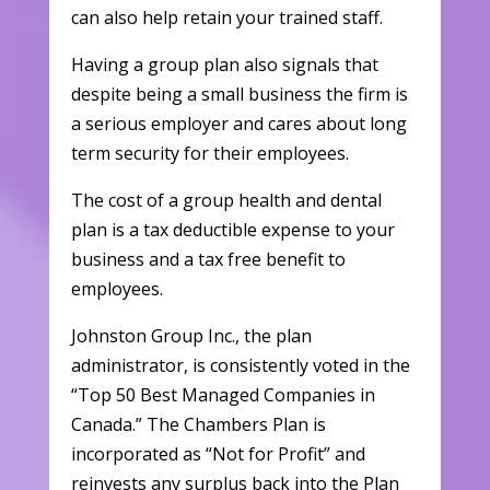
can also help retain your trained staff.
Having a group plan also signals that
despite being a small business the firm is
a serious employer and cares about long
term security for their employees.
The cost of a group health and dental
plan is a tax deductible expense to your
business and a tax free benefit to
employees.
Johnston Group Inc., the plan
administrator, is consistently voted in the
“Top 50 Best Managed Companies in
Canada.” The Chambers Plan is
incorporated as “Not for Profit” and
reinvests any surplus back into the Plan