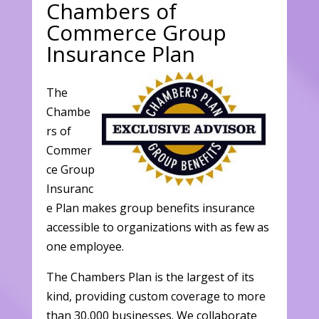
Chambers of
Commerce Group
Insurance Plan
The
Chambe
rs of
Commer
ce Group
Insuranc
e Plan makes group benefits insurance
accessible to organizations with as few as
one employee.
The Chambers Plan is the largest of its
kind, providing custom coverage to more
than 30,000 businesses. We collaborate