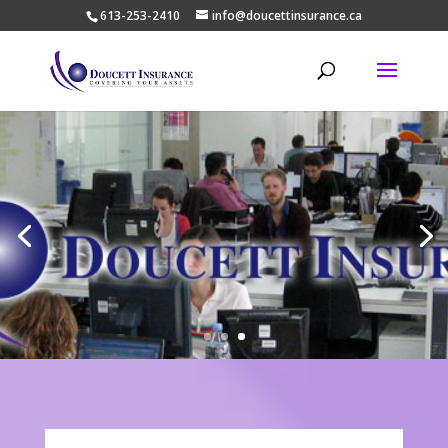
613-253-2410
info@doucettinsurance.ca