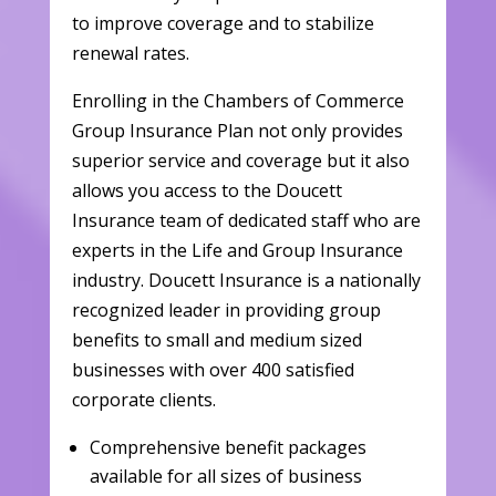
to improve coverage and to stabilize
renewal rates.
Enrolling in the Chambers of Commerce
Group Insurance Plan not only provides
superior service and coverage but it also
allows you access to the Doucett
Insurance team of dedicated staff who are
experts in the Life and Group Insurance
industry. Doucett Insurance is a nationally
recognized leader in providing group
benefits to small and medium sized
businesses with over 400 satisfied
corporate clients.
Comprehensive benefit packages
available for all sizes of business