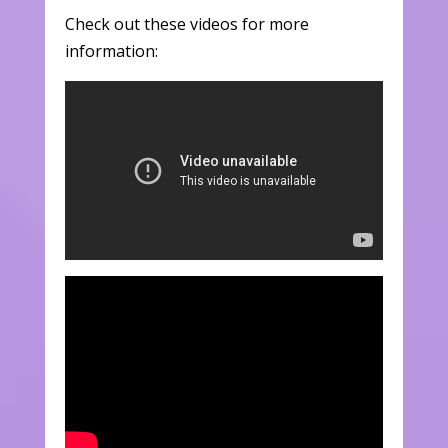
Check out these videos for more
information: