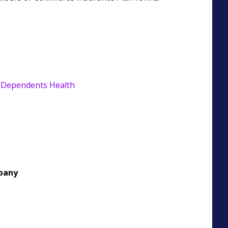
 Dependents Health
pany