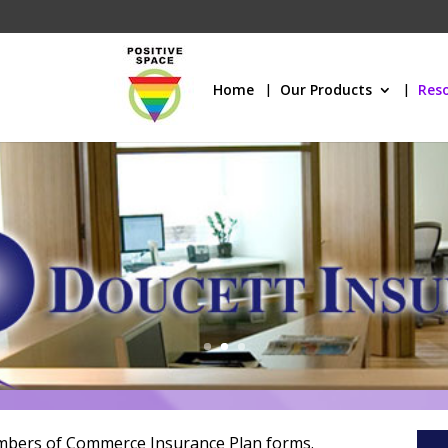
Home
Our Products
Res
mbers of Commerce Insurance Plan forms.