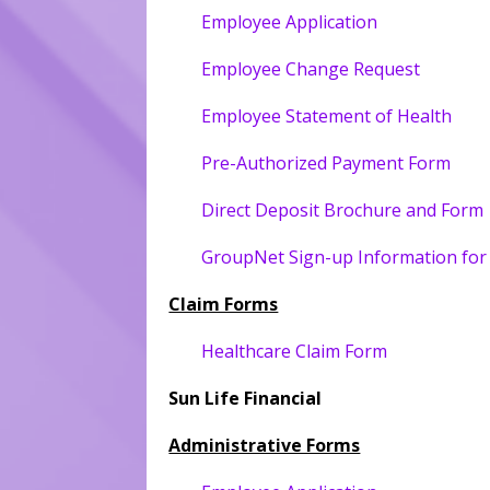
Employee Application
Employee Change Request
Employee Statement of Health
Pre-Authorized Payment Form
Direct Deposit Brochure and Form
GroupNet Sign-up Information fo
Claim Forms
Healthcare Claim Form
Sun Life Financial
Administrative Forms