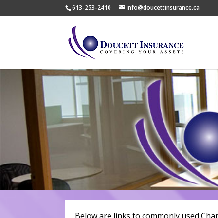
613-253-2410
info@doucettinsurance.ca
Below are links to commonly used Cha