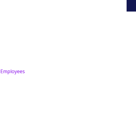
r Employees