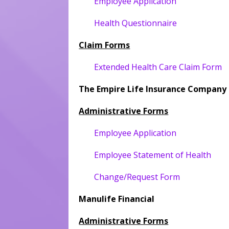
Employee Application
Health Questionnaire
Claim Forms
Extended Health Care Claim Form
The Empire Life Insurance Company
Administrative Forms
Employee Application
Employee Statement of Health
Change/Request Form
Manulife Financial
Administrative Forms