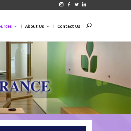
ources
About Us
Contact Us