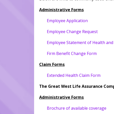
Administrative Forms
Employee Application
Employee Change Request
Employee Statement of Health and
Firm Benefit Change Form
Claim Forms
Extended Health Claim Form
The Great West Life Assurance Com
Administrative Forms
Brochure of available coverage